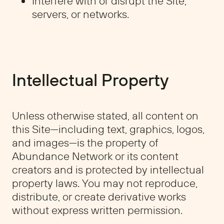
Interfere with or disrupt the Site,
servers, or networks.
Intellectual Property
Unless otherwise stated, all content on
this Site—including text, graphics, logos,
and images—is the property of
Abundance Network or its content
creators and is protected by intellectual
property laws. You may not reproduce,
distribute, or create derivative works
without express written permission.