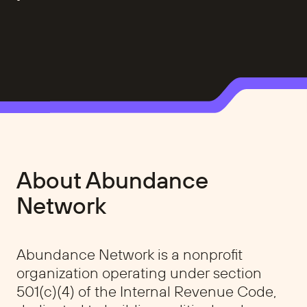
About Abundance
Network
Abundance Network is a nonprofit
organization operating under section
501(c)(4) of the Internal Revenue Code,