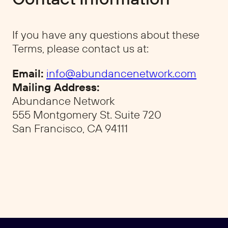
If you have any questions about these
Terms, please contact us at:
Email:
info@abundancenetwork.com
Mailing Address:
Abundance Network
555 Montgomery St. Suite 720
San Francisco, CA 94111