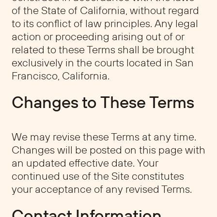
of the State of California, without regard
to its conflict of law principles. Any legal
action or proceeding arising out of or
related to these Terms shall be brought
exclusively in the courts located in San
Francisco, California.
Changes to These Terms
We may revise these Terms at any time.
Changes will be posted on this page with
an updated effective date. Your
continued use of the Site constitutes
your acceptance of any revised Terms.
Contact Information