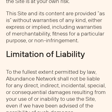
the Site is at your own risk.
This Site and its content are provided “as
is” without warranties of any kind, either
express or implied, including warranties
of merchantability, fitness for a particular
purpose, or non-infringement.
Limitation of Liability
To the fullest extent permitted by law,
Abundance Network shall not be liable
for any direct, indirect, incidental, special,
or consequential damages resulting from
your use of or inability to use the Site,
even if we have been advised of the