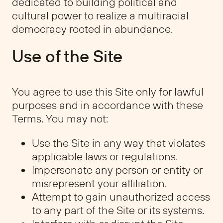
dedicated to building political and
cultural power to realize a multiracial
democracy rooted in abundance.
Use of the Site
You agree to use this Site only for lawful
purposes and in accordance with these
Terms. You may not:
Use the Site in any way that violates
applicable laws or regulations.
Impersonate any person or entity or
misrepresent your affiliation.
Attempt to gain unauthorized access
to any part of the Site or its systems.