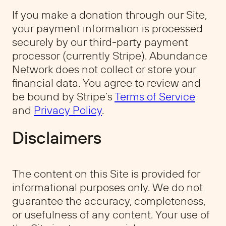
If you make a donation through our Site,
your payment information is processed
securely by our third-party payment
processor (currently Stripe). Abundance
Network does not collect or store your
financial data. You agree to review and
be bound by Stripe’s
Terms of Service
and
Privacy Policy
.
Disclaimers
The content on this Site is provided for
informational purposes only. We do not
guarantee the accuracy, completeness,
or usefulness of any content. Your use of