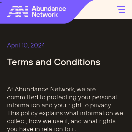
April 10, 2024
Terms and Conditions
At Abundance Network, we are
committed to protecting your personal
information and your right to privacy.
This policy explains what information we
collect, how we use it, and what rights
you have in relation to it.