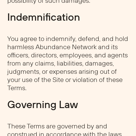
possibility of such damages.
Indemnification
You agree to indemnify, defend, and hold
harmless Abundance Network and its
officers, directors, employees, and agents
from any claims, liabilities, damages,
judgments, or expenses arising out of
your use of the Site or violation of these
Terms.
Governing Law
These Terms are governed by and
construed in accordance with the laws