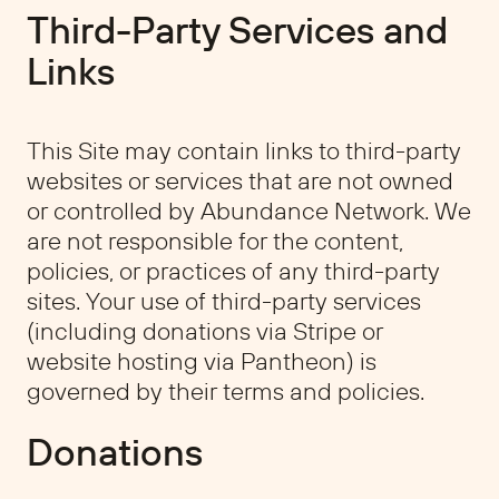
Third-Party Services and
Links
This Site may contain links to third-party
websites or services that are not owned
or controlled by Abundance Network. We
are not responsible for the content,
policies, or practices of any third-party
sites. Your use of third-party services
(including donations via Stripe or
website hosting via Pantheon) is
governed by their terms and policies.
Donations